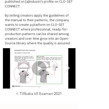
published on [a]industri’s profile on CLO-SET
CONNECT.
By letting creators apply the guidelines of
the manual to their patterns, the company
wants to create a platform on CLO-SET
CONNECT where professional, ready-for-
production patterns can be shared among
creators and over time grow into an Open-
Source library where the quality is assured.
< Tillbaka till Examen 2021