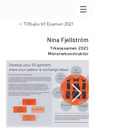
< Tillbaka till Examen 2021
Nina Fjellström
Yrkesexamen 2021
Mönsterkonstruktör