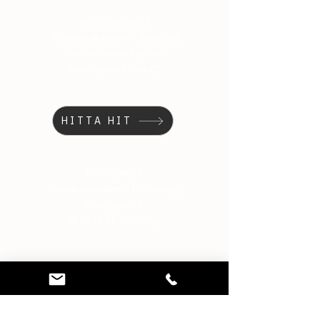
BESÖKSADRESS
Tillskärarakademin i Göteborg
Gamlestadens Fabriker
Väverigatan 6, Hus B1
HITTA HIT
POSTADRESS
Tillskärarakademin i Göteborg
Väverigatan 6
SE - 415 11 Göteborg
TELEFON
031-15 22 75
MAIL
info@tillskararakademin.se
BANKGIRO
5911-9362