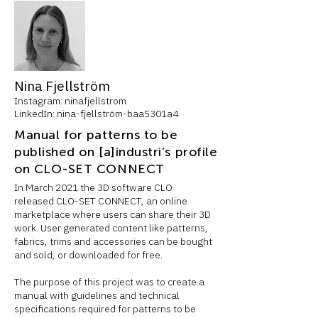
Nina Fjellström
Instagram: ninafjellstrom
LinkedIn: nina-fjellström-baa5301a4
Manual for patterns to be
published on [a]industri’s profile
on CLO-SET CONNECT
In March 2021 the 3D software CLO
released CLO-SET CONNECT, an online
marketplace where users can share their 3D
work. User generated content like patterns,
fabrics, trims and accessories can be bought
and sold, or downloaded for free.
The purpose of this project was to create a
manual with guidelines and technical
specifications required for patterns to be